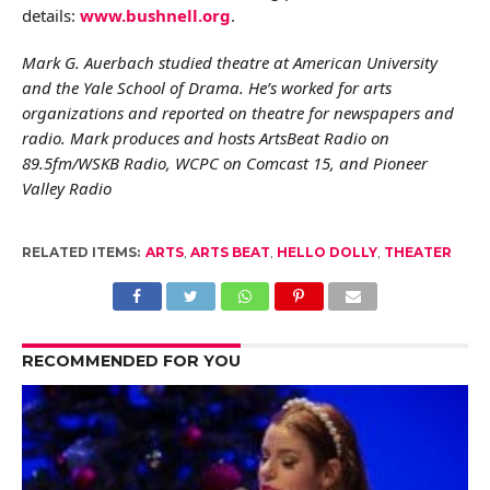
details:
www.bushnell.org
.
Mark G. Auerbach studied theatre at American University
and the Yale School of Drama. He’s worked for arts
organizations and reported on theatre for newspapers and
radio. Mark produces and hosts ArtsBeat Radio on
89.5fm/WSKB Radio, WCPC on Comcast 15, and Pioneer
Valley Radio
RELATED ITEMS:
ARTS
,
ARTS BEAT
,
HELLO DOLLY
,
THEATER
RECOMMENDED FOR YOU