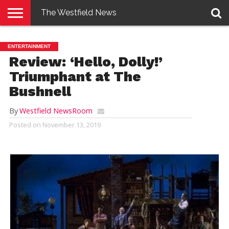
The Westfield News
NEWS
E-
PENNYSAVER
CONTACT
LOGIN
ENTERTAINMENT
EDITION
US
Review: ‘Hello, Dolly!’
Triumphant at The
Bushnell
By
Westfield NewsRoom
Posted on
November 13, 2019