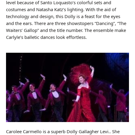
level because of Santo Loquasto’s colorful sets and
costumes and Natasha Katz’s lighting. With the aid of
technology and design, this Dolly is a feast for the eyes
and the ears. There are three showstopers “Dancing”, “The
Waiters’ Gallop” and the title number. The ensemble make
Carlyle’s balletic dances look effortless.
Carolee Carmello is a superb Dolly Gallagher Levi.. She