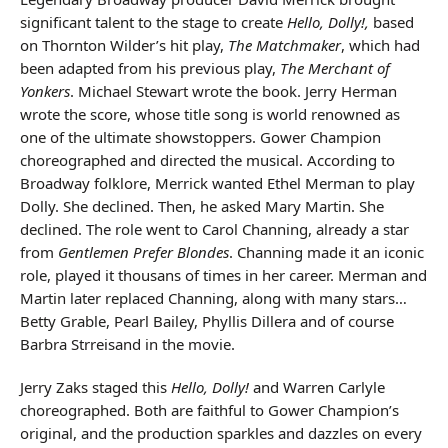
significant talent to the stage to create
Hello, Dolly!,
based
on Thornton Wilder’s hit play,
The Matchmaker
, which had
been adapted from his previous play,
The Merchant of
Yonkers
. Michael Stewart wrote the book. Jerry Herman
wrote the score, whose title song is world renowned as
one of the ultimate showstoppers. Gower Champion
choreographed and directed the musical. According to
Broadway folklore, Merrick wanted Ethel Merman to play
Dolly. She declined. Then, he asked Mary Martin. She
declined. The role went to Carol Channing, already a star
from
Gentlemen Prefer Blondes
. Channing made it an iconic
role, played it thousans of times in her career. Merman and
Martin later replaced Channing, along with many stars…
Betty Grable, Pearl Bailey, Phyllis Dillera and of course
Barbra Strreisand in the movie.
Jerry Zaks staged this
Hello, Dolly!
and Warren Carlyle
choreographed. Both are faithful to Gower Champion’s
original, and the production sparkles and dazzles on every