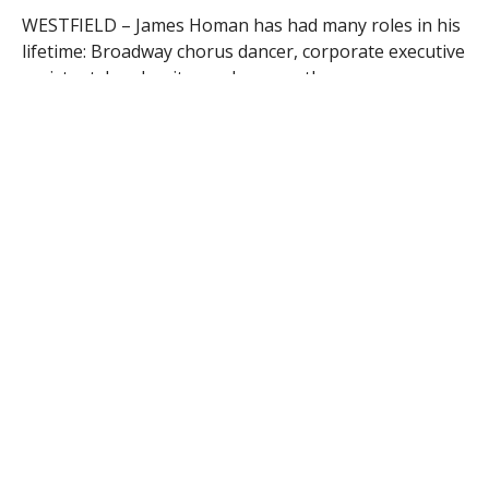
WESTFIELD – James Homan has had many roles in his
lifetime: Broadway chorus dancer, corporate executive
assistant, head waiter and now, author.
The Westfield resident recently published his first
book, “Out Here in the Stars,” which takes readers
through the journey of his life and possibly his most
important role, caregiver to his dying partner, Harold.
Homan will discuss his book tonight at the Westfield
Athenaeum at 6:30 p.m. in the Jasper Rand Art Gallery.
He will have copies available for sale.
Homan’s memoir chronicles the 14 months he spent
caring for Harold following the discovery of his
Glioblastoma multiforme brain tumor. The couple was
living in Manhattan at the time and had beaten many
of the odds facing gay men in the 80’s and 90’s — they
had a 16-year, HIV-negative, monogamous