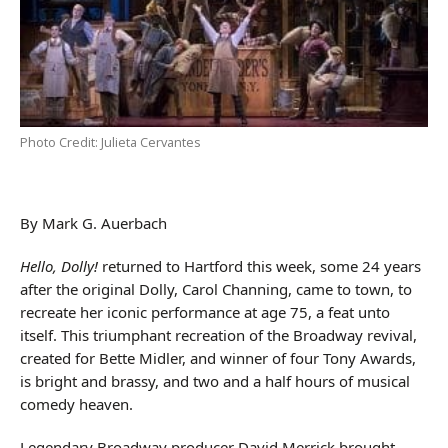
Photo Credit: Julieta Cervantes
By Mark G. Auerbach
Hello, Dolly!
returned to Hartford this week, some 24 years
after the original Dolly, Carol Channing, came to town, to
recreate her iconic performance at age 75, a feat unto
itself. This triumphant recreation of the Broadway revival,
created for Bette Midler, and winner of four Tony Awards,
is bright and brassy, and two and a half hours of musical
comedy heaven.
Legendary Broadway producer David Merrick brought