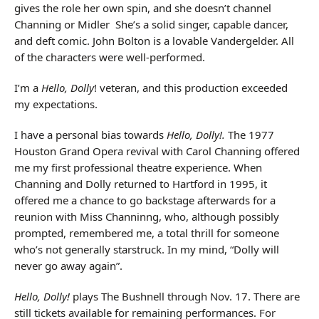
gives the role her own spin, and she doesn’t channel
Channing or Midler She’s a solid singer, capable dancer,
and deft comic. John Bolton is a lovable Vandergelder. All
of the characters were well-performed.
I’m a
Hello, Dolly
! veteran, and this production exceeded
my expectations.
I have a personal bias towards
Hello, Dolly!.
The 1977
Houston Grand Opera revival with Carol Channing offered
me my first professional theatre experience. When
Channing and Dolly returned to Hartford in 1995, it
offered me a chance to go backstage afterwards for a
reunion with Miss Channinng, who, although possibly
prompted, remembered me, a total thrill for someone
who’s not generally starstruck. In my mind, “Dolly will
never go away again”.
Hello, Dolly!
plays The Bushnell through Nov. 17. There are
still tickets available for remaining performances. For