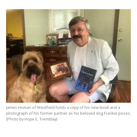
James Homan of Westfield holds a copy of his new book and a
photograph of his former partner as his beloved dog Frankie poses.
(Photo by Hope E. Tremblay)