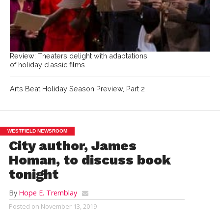
Review: Theaters delight with adaptations
of holiday classic films
Arts Beat Holiday Season Preview, Part 2
WESTFIELD NEWSROOM
City author, James
Homan, to discuss book
tonight
By
Hope E. Tremblay
Posted on
November 13, 2019