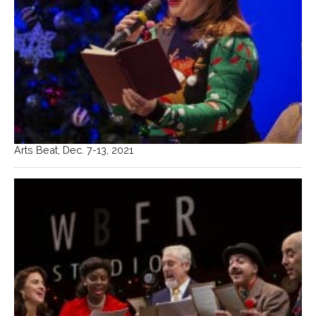
Arts Beat, Dec. 7-13, 2021