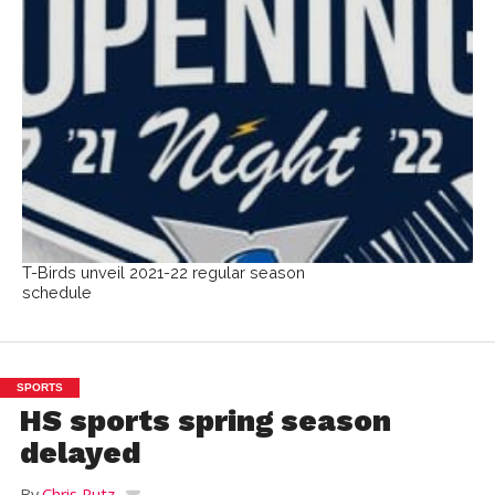
T-Birds unveil 2021-22 regular season
schedule
SPORTS
HS sports spring season
delayed
By
Chris Putz