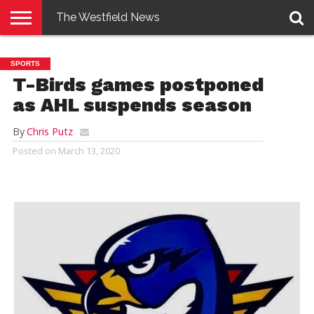
The Westfield News
NEWS
E-
PENNYSAVER
CONTACT
LOGIN
SPORTS
EDITION
US
T-Birds games postponed
as AHL suspends season
By
Chris Putz
Posted on
March 13, 2020