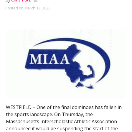
Posted on
March 13, 2020
WESTFIELD – One of the final dominoes has fallen in
the sports landscape. On Thursday, the
Massachusetts Interscholastic Athletic Association
announced it would be suspending the start of the