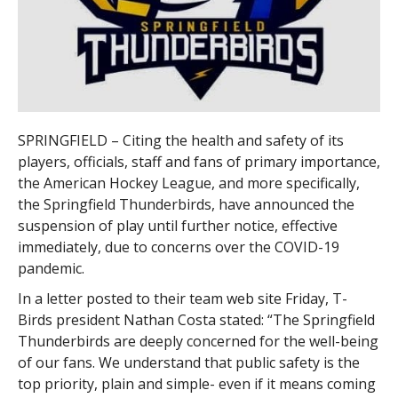
SPRINGFIELD – Citing the health and safety of its
players, officials, staff and fans of primary importance,
the American Hockey League, and more specifically,
the Springfield Thunderbirds, have announced the
suspension of play until further notice, effective
immediately, due to concerns over the COVID-19
pandemic.
In a letter posted to their team web site Friday, T-
Birds president Nathan Costa stated: “The Springfield
Thunderbirds are deeply concerned for the well-being
of our fans. We understand that public safety is the
top priority, plain and simple- even if it means coming