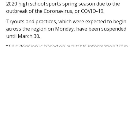
2020 high school sports spring season due to the
outbreak of the Coronavirus, or COVID-19.
Tryouts and practices, which were expected to begin
across the region on Monday, have been suspended
until March 30.
“This decision is based on available information from
numerous health agencies and is made in the best
interest of our student-athletes, schools, and
communities,” MIAA Director of Communications Tara
Bennett stated in an e-mail sent to participating
schools’ athletic directors.
Due to this change in the schedule, teams are not
allowed to start regular season play until 11 days
following the first day of practice.
“The MIAA is just taking the necessary precautions,”
Westfield High School athletic coordinator Ryan
Dunphy said.