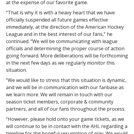
at the expense of our favorite game.
“That is why it is with a heavy heart that we have
officially suspended all future games effective
immediately, at the direction of the American Hockey
League and in the best interest of our fans,” he
continued. “We will be communicating with league
officials and determining the proper course of action
going forward. More deliberations will be forthcoming
in the next few days as we regularly monitor this
situation.
“We would like to stress that this situation is dynamic,
and we will be in communication with our fanbase as
we learn more. We will remain in touch with our
season ticket members, corporate & community
partners, and all of our fans throughout the process.
“However, please hold onto your game tickets, as we
will continue to be in contact with the AHL regarding a
timeline for the hopeful resumption of play. We would