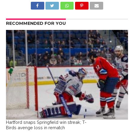
RECOMMENDED FOR YOU
Hartford snaps Springfield win streak; T-
Birds avenge loss in rematch