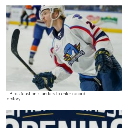
T-Birds feast on Islanders to enter record
territory