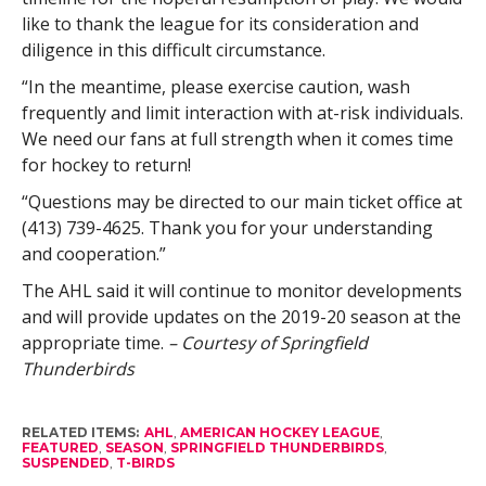
like to thank the league for its consideration and
diligence in this difficult circumstance.
“In the meantime, please exercise caution, wash
frequently and limit interaction with at-risk individuals.
We need our fans at full strength when it comes time
for hockey to return!
“Questions may be directed to our main ticket office at
(413) 739-4625. Thank you for your understanding
and cooperation.”
The AHL said it will continue to monitor developments
and will provide updates on the 2019-20 season at the
appropriate time.
– Courtesy of Springfield
Thunderbirds
RELATED ITEMS:
AHL
,
AMERICAN HOCKEY LEAGUE
,
FEATURED
,
SEASON
,
SPRINGFIELD THUNDERBIRDS
,
SUSPENDED
,
T-BIRDS