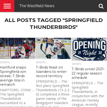
The Westfield News
NEWS
ALL POSTS TAGGED "SPRINGFIELD
E-
PENNYSAVER
CONTACT
LOGIN
EDITION
US
THUNDERBIRDS"
3.1K
3.7K
3.1K
SPORTS
SPORTS
SPORTS
Hartford snaps
T-Birds feast on
T-Birds unveil 2021-
Springfield win
Islanders to enter
22 regular season
streak; T-Birds
record territory
schedule
avenge loss in
SPRINGFIELD – The
SPRINGFIELD – The
rematch
first place Springfield
Springfield
HARTFORD, CONN. –
Thunderbirds (13-2-2-
Thunderbirds, in
The Springfield
0) completed a three-
conjunction with the
Thunderbirds
game sweep of the
American Hockey
succumbed to a
Bridgeport Islanders
League, recently