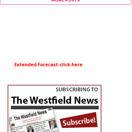
MORE POSTS
Extended Forecast-click here