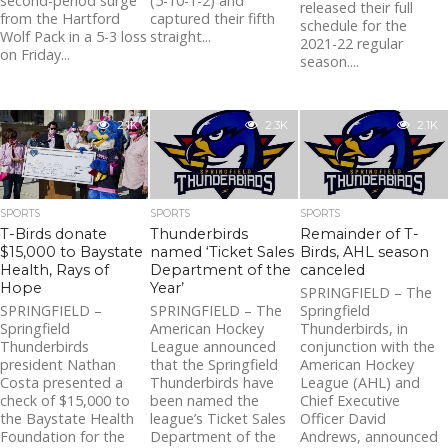
second-period surge
(5-10-1-2) and
released their full
from the Hartford
captured their fifth
schedule for the
Wolf Pack in a 5-3 loss
straight...
2021-22 regular
on Friday...
season....
2.1K
2.3K
2.1K
SPORTS
SPORTS
SPORTS
T-Birds donate
Thunderbirds
Remainder of T-
$15,000 to Baystate
named ‘Ticket Sales
Birds, AHL season
Health, Rays of
Department of the
canceled
Hope
Year’
SPRINGFIELD – The
SPRINGFIELD –
SPRINGFIELD – The
Springfield
Springfield
American Hockey
Thunderbirds, in
Thunderbirds
League announced
conjunction with the
president Nathan
that the Springfield
American Hockey
Costa presented a
Thunderbirds have
League (AHL) and
check of $15,000 to
been named the
Chief Executive
the Baystate Health
league’s Ticket Sales
Officer David
Foundation for the
Department of the
Andrews, announced