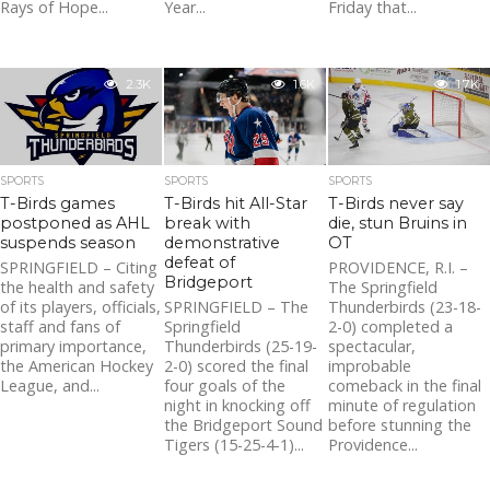
Rays of Hope...
Year...
Friday that...
2.3K
1.6K
1.7K
SPORTS
SPORTS
SPORTS
T-Birds games
T-Birds hit All-Star
T-Birds never say
postponed as AHL
break with
die, stun Bruins in
suspends season
demonstrative
OT
defeat of
SPRINGFIELD – Citing
PROVIDENCE, R.I. –
Bridgeport
the health and safety
The Springfield
of its players, officials,
SPRINGFIELD – The
Thunderbirds (23-18-
staff and fans of
Springfield
2-0) completed a
primary importance,
Thunderbirds (25-19-
spectacular,
the American Hockey
2-0) scored the final
improbable
League, and...
four goals of the
comeback in the final
night in knocking off
minute of regulation
the Bridgeport Sound
before stunning the
Tigers (15-25-4-1)...
Providence...