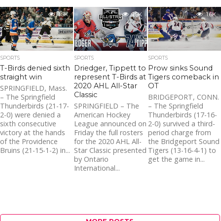
1.5K
1.5K
1.6K
SPORTS
SPORTS
SPORTS
T-Birds denied sixth
Driedger, Tippett to
Prow sinks Sound
straight win
represent T-Birds at
Tigers comeback in
2020 AHL All-Star
OT
SPRINGFIELD, Mass.
Classic
– The Springfield
BRIDGEPORT, CONN.
Thunderbirds (21-17-
SPRINGFIELD – The
– The Springfield
2-0) were denied a
American Hockey
Thunderbirds (17-16-
sixth consecutive
League announced on
2-0) survived a third-
victory at the hands
Friday the full rosters
period charge from
of the Providence
for the 2020 AHL All-
the Bridgeport Sound
Bruins (21-15-1-2) in...
Star Classic presented
Tigers (13-16-4-1) to
by Ontario
get the game in...
International...