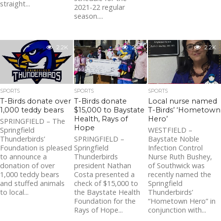
straight...
2021-22 regular
season....
2.2K
2.1K
2.2K
SPORTS
SPORTS
SPORTS
T-Birds donate over
T-Birds donate
Local nurse named
1,000 teddy bears
$15,000 to Baystate
T-Birds’ ‘Hometown
Health, Rays of
Hero’
SPRINGFIELD – The
Hope
Springfield
WESTFIELD –
Thunderbirds’
SPRINGFIELD –
Baystate Noble
Foundation is pleased
Springfield
Infection Control
to announce a
Thunderbirds
Nurse Ruth Bushey,
donation of over
president Nathan
of Southwick was
1,000 teddy bears
Costa presented a
recently named the
and stuffed animals
check of $15,000 to
Springfield
to local...
the Baystate Health
Thunderbirds’
Foundation for the
“Hometown Hero” in
Rays of Hope...
conjunction with...