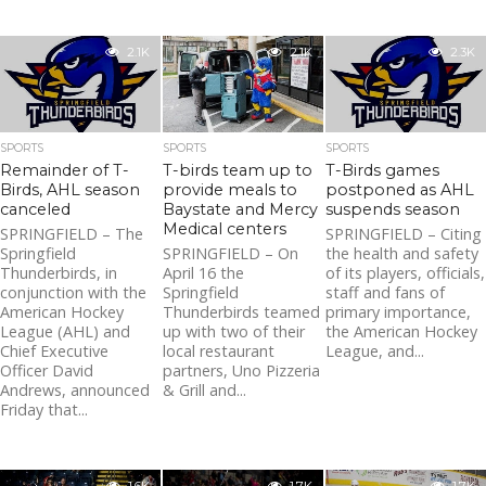
2.1K
2.1K
2.3K
SPORTS
SPORTS
SPORTS
Remainder of T-
T-birds team up to
T-Birds games
Birds, AHL season
provide meals to
postponed as AHL
canceled
Baystate and Mercy
suspends season
Medical centers
SPRINGFIELD – The
SPRINGFIELD – Citing
Springfield
SPRINGFIELD – On
the health and safety
Thunderbirds, in
April 16 the
of its players, officials,
conjunction with the
Springfield
staff and fans of
American Hockey
Thunderbirds teamed
primary importance,
League (AHL) and
up with two of their
the American Hockey
Chief Executive
local restaurant
League, and...
Officer David
partners, Uno Pizzeria
Andrews, announced
& Grill and...
Friday that...