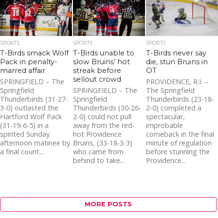
1.6K
1.7K
1.7K
SPORTS
SPORTS
SPORTS
T-Birds smack Wolf
T-Birds unable to
T-Birds never say
Pack in penalty-
slow Bruins’ hot
die, stun Bruins in
marred affair
streak before
OT
sellout crowd
SPRINGFIELD – The
PROVIDENCE, R.I. –
Springfield
SPRINGFIELD – The
The Springfield
Thunderbirds (31-27-
Springfield
Thunderbirds (23-18-
3-0) outlasted the
Thunderbirds (30-26-
2-0) completed a
Hartford Wolf Pack
2-0) could not pull
spectacular,
(31-19-6-5) in a
away from the red-
improbable
spirited Sunday
hot Providence
comeback in the final
afternoon matinee by
Bruins, (33-18-3-3)
minute of regulation
a final count...
who came from
before stunning the
behind to take...
Providence...
MORE POSTS