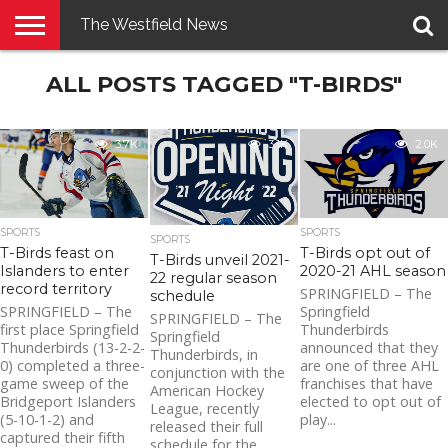
The Westfield News
NEWS
ALL POSTS TAGGED "T-BIRDS"
E-
PENNYSAVER
CONTACT
LOGIN
EDITION
US
3.7K
3.1K
2.0K
SPORTS
SPORTS
SPORTS
T-Birds feast on
T-Birds opt out of
T-Birds unveil 2021-
Islanders to enter
2020-21 AHL season
22 regular season
record territory
SPRINGFIELD – The
schedule
SPRINGFIELD – The
Springfield
SPRINGFIELD – The
first place Springfield
Thunderbirds
Springfield
Thunderbirds (13-2-2-
announced that they
Thunderbirds, in
0) completed a three-
are one of three AHL
conjunction with the
game sweep of the
franchises that have
American Hockey
Bridgeport Islanders
elected to opt out of
League, recently
(5-10-1-2) and
play...
released their full
captured their fifth
schedule for the