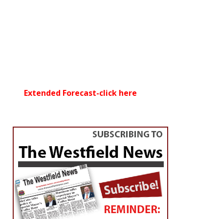
Extended Forecast-click here