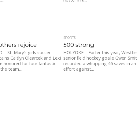
SPORTS
others rejoice
500 strong
– St. Mary’s girls soccer
HOLYOKE – Earlier this year, Westfie
tains Caitlyn Olearcek and Lexi
senior field hockey goalie Gwen Smi
 honored for four fantastic
recorded a whopping 46 saves in an
 the team...
effort against...