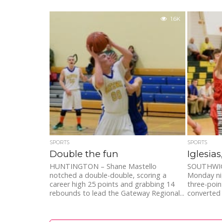
1.6K
SPORTS
SPORTS
Double the fun
Iglesia
HUNTINGTON – Shane Mastello
SOUTHWICK 
notched a double-double, scoring a
Monday ni
career high 25 points and grabbing 14
three-poin
rebounds to lead the Gateway Regional...
converted 