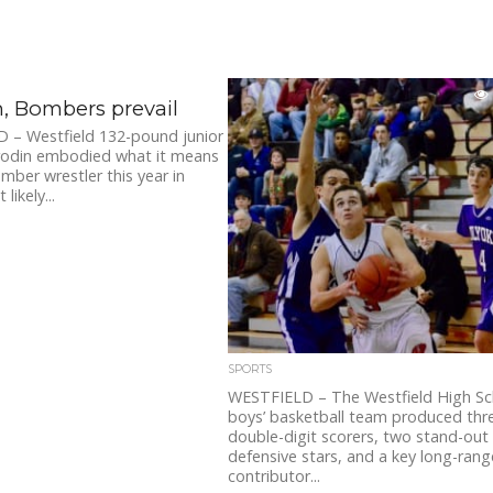
, Bombers prevail
 – Westfield 132-pound junior
orodin embodied what it means
mber wrestler this year in
likely...
SPORTS
WESTFIELD – The Westfield High Sc
boys’ basketball team produced thr
double-digit scorers, two stand-out
defensive stars, and a key long-rang
contributor...