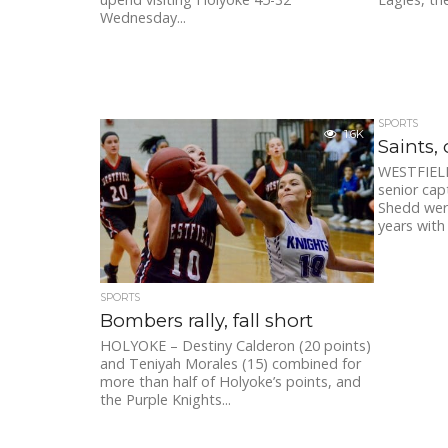
Wednesday...
SPORTS
1.6K
Saints, 
WESTFIELD 
senior cap
Shedd were
years with
SPORTS
Bombers rally, fall short
HOLYOKE – Destiny Calderon (20 points)
and Teniyah Morales (15) combined for
more than half of Holyoke’s points, and
the Purple Knights...