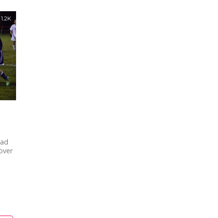
1.2K
ead
 over