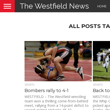
The Westfield News
HOME
ALL POSTS T
1.5K
SPORTS
SPORTS
Bombers rally to 4-1
Back to
WESTFIELD – The Westfield wrestling
WESTFIELD
team won a thrilling come-from-behind
the Whip C
meet, rallying from a 14-point deficit to
picked apa
upend visiting Holyoke 45-32
Eagles, the