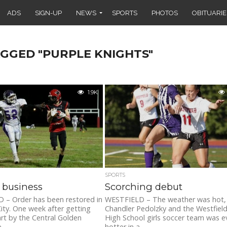
ADS
SIGN-UP
NEWS
SPORTS
PHOTOS
OBITUARIE
AGGED "PURPLE KNIGHTS"
1.9K
SPORTS
 business
Scorching debut
 – Order has been restored in
WESTFIELD – The weather was hot,
ity. One week after getting
Chandler Pedolzky and the Westfiel
rt by the Central Golden
High School girls soccer team was e
...
hotter in a...