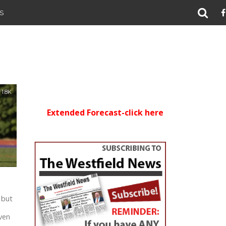
S
1.8K
Extended Forecast-click here
 but
d
ven