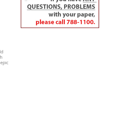
ld
th
 epic