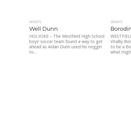
SPORTS
SPORTS
Well Dunn
Borodin
HOLYOKE – The Westfield High School
WESTFIELD
boys’ soccer team found a way to get
Vitalliy B
ahead as Aidan Dunn used his noggin
to be a Bo
to...
what might 