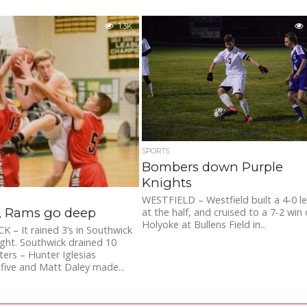
1.3K
SPORTS
Bombers down Purple
Knights
WESTFIELD – Westfield built a 4-0 l
s, Rams go deep
at the half, and cruised to a 7-2 win
Holyoke at Bullens Field in...
– It rained 3’s in Southwick
ght. Southwick drained 10
ters – Hunter Iglesias
five and Matt Daley made...