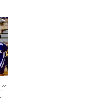
1.8K
hool
ee
e