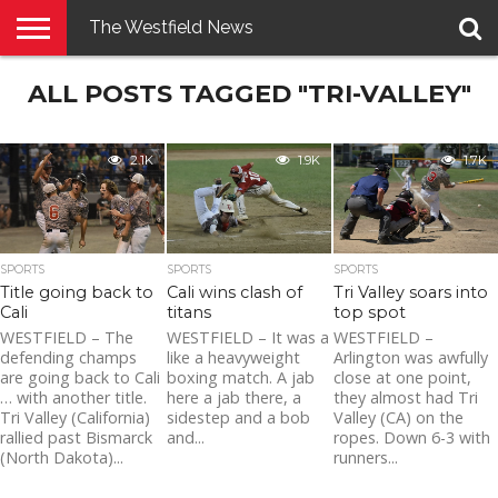
The Westfield News
NEWS
ALL POSTS TAGGED "TRI-VALLEY"
E-
PENNYSAVER
CONTACT
LOGIN
EDITION
US
2.1K
1.9K
1.7K
SPORTS
SPORTS
SPORTS
Title going back to
Cali wins clash of
Tri Valley soars into
Cali
titans
top spot
WESTFIELD – The
WESTFIELD – It was a
WESTFIELD –
defending champs
like a heavyweight
Arlington was awfully
are going back to Cali
boxing match. A jab
close at one point,
… with another title.
here a jab there, a
they almost had Tri
Tri Valley (California)
sidestep and a bob
Valley (CA) on the
rallied past Bismarck
and...
ropes. Down 6-3 with
(North Dakota)...
runners...