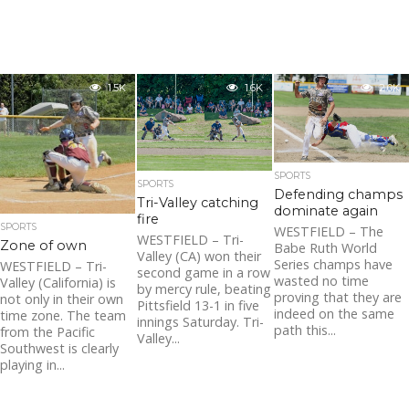
1.5K
1.6K
2.0K
SPORTS
SPORTS
Defending champs
Tri-Valley catching
dominate again
fire
SPORTS
WESTFIELD – The
WESTFIELD – Tri-
Zone of own
Babe Ruth World
Valley (CA) won their
Series champs have
WESTFIELD – Tri-
second game in a row
wasted no time
Valley (California) is
by mercy rule, beating
proving that they are
not only in their own
Pittsfield 13-1 in five
indeed on the same
time zone. The team
innings Saturday. Tri-
path this...
from the Pacific
Valley...
Southwest is clearly
playing in...