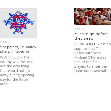
1.4K
2.3K
SPORTS
Miles to go before
they sleep
SPORTS
SPRINGFIELD –It is no
Sheppard, Tri-Valley
surprise that Tri-
sharp in opener
Valley outfielder
WESTFIELD – The
Michael O’Hara was
stormy weather was
one of the first
not the only thing
players to enter the
that would not go
Babe Ruth Baseball...
away during opening
day for the Babe
Ruth...