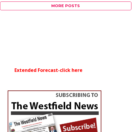
MORE POSTS
Extended Forecast-click here