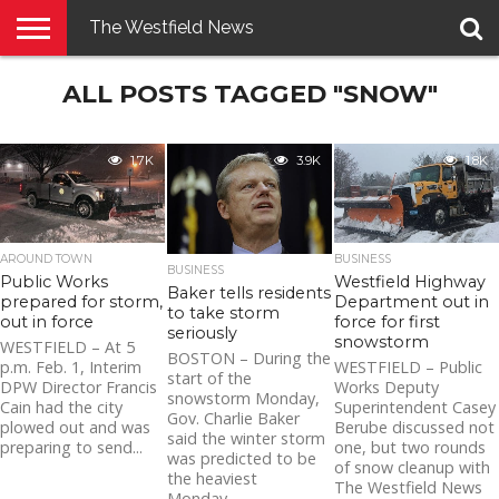
The Westfield News
NEWS
ALL POSTS TAGGED "SNOW"
E-
PENNYSAVER
CONTACT
LOGIN
EDITION
US
1.7K
3.9K
1.8K
AROUND TOWN
BUSINESS
BUSINESS
Public Works
Westfield Highway
Baker tells residents
prepared for storm,
Department out in
to take storm
out in force
force for first
seriously
snowstorm
WESTFIELD – At 5
BOSTON – During the
p.m. Feb. 1, Interim
WESTFIELD – Public
start of the
DPW Director Francis
Works Deputy
snowstorm Monday,
Cain had the city
Superintendent Casey
Gov. Charlie Baker
plowed out and was
Berube discussed not
said the winter storm
preparing to send...
one, but two rounds
was predicted to be
of snow cleanup with
the heaviest
The Westfield News
Monday...