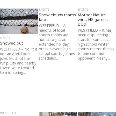
SPORTS
SPORTS
1.7K
Snow clouds teams’
Mother Nature
fate
wins; HS games
ppd.
WESTFIELD – A
handful of local
WESTFIELD – It has
sports teams are
been a sputtering
SPORTS
about to get an
start for some local
Snowed out
extended holiday
high school winter
break. Several high
sports teams, thanks
WESTFIELD – No, it is
school sports games
to one common
not an April Fool’s
scheduled...
opponent. Nearly...
joke. Much of the
Whip City and nearby
towns were treated
to mid-spring...
WESTFIELD