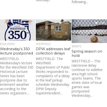
following...
1.4K
1.4K
1.7K
EDUCATION
WESTFIELD
SPORTS
Wednesday’s 350
DPW addresses leaf
Spring season on
lecture postponed
collection delays
hold
WESTFIELD-
WESTFIELD- The
WESTFIELD – The
Wednesday’s lecture
Westfield
rain/snow delay
for the Westfield 350
Department of Public
continue to sideline
Historical Lecture
Works responded to
area high school
Series has been
complaints of a delay
sports teams. The
postpone due to
in the leaf pickup
entire slate of local
inclement weather
schedule Wednesday.
games was
according to the
DPW Deputy
postponed
series organizers....
Superintendent...
Wednesday...