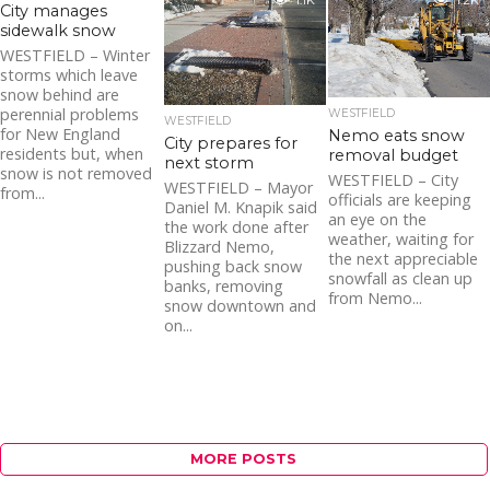
1.1K
1.2K
City manages
sidewalk snow
WESTFIELD – Winter
storms which leave
snow behind are
perennial problems
WESTFIELD
WESTFIELD
for New England
Nemo eats snow
City prepares for
residents but, when
removal budget
next storm
snow is not removed
WESTFIELD – City
WESTFIELD – Mayor
from...
officials are keeping
Daniel M. Knapik said
an eye on the
the work done after
weather, waiting for
Blizzard Nemo,
the next appreciable
pushing back snow
snowfall as clean up
banks, removing
from Nemo...
snow downtown and
on...
MORE POSTS