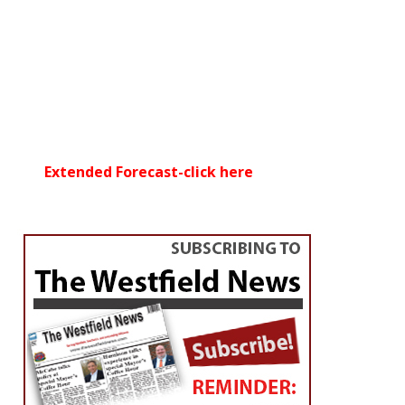
Extended Forecast-click here