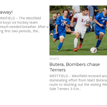
away!
NGFIELD – The Westfield
l boys’ ice hockey team
much-needed breather. After a
g first two periods, the...
SPORTS
Butera, Bombers chase
Terriers
WESTFIELD – Westfield received an
dominating effort from Matt Butera
route to shutting out the visiting W
Side Terriers 3-0 in...