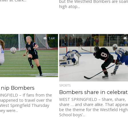
but the Westfield Bombers are soar
high atop...
1.4K
SPORTS
s nip Bombers
Bombers share in celebra
NGFIELD – If fans from the
WEST SPRINGFIELD – Share, share,
happened to travel over the
share … and share alike. That appea
West Springfield Thursday
be the theme for the Westfield High
ey were...
School boys’...