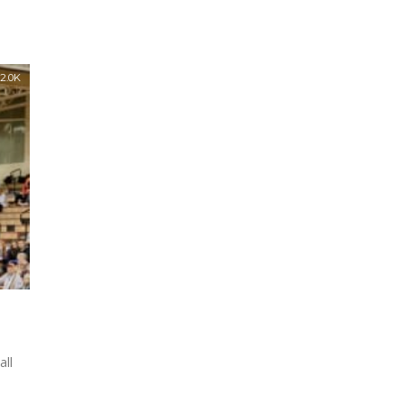
2.0K
all