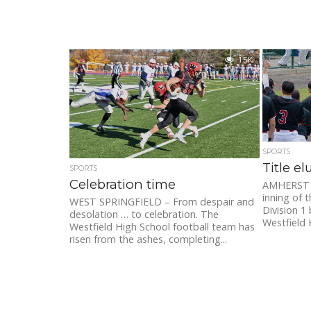
1.5K
SPORTS
Title e
SPORTS
Celebration time
AMHERST – 
inning of
WEST SPRINGFIELD – From despair and
Division 1
desolation … to celebration. The
Westfield 
Westfield High School football team has
risen from the ashes, completing...