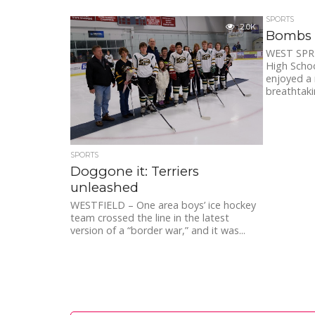
SPORTS
2.0K
Bombs 
WEST SPRI
High Schoo
enjoyed a 
breathtakin
SPORTS
Doggone it: Terriers
unleashed
WESTFIELD – One area boys’ ice hockey
team crossed the line in the latest
version of a “border war,” and it was...