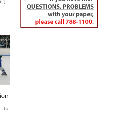
ing
1.5K
tion
rs to