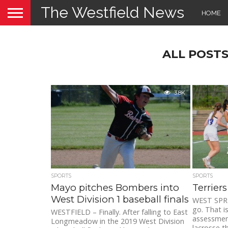
The Westfield News
HOME
ALL POSTS
3.8K
SPORTS
SPORTS
Mayo pitches Bombers into
Terrier
West Division 1 baseball finals
WEST SPRI
go. That is
WESTFIELD – Finally. After falling to East
assessment
Longmeadow in the 2019 West Division
lacrosse thr