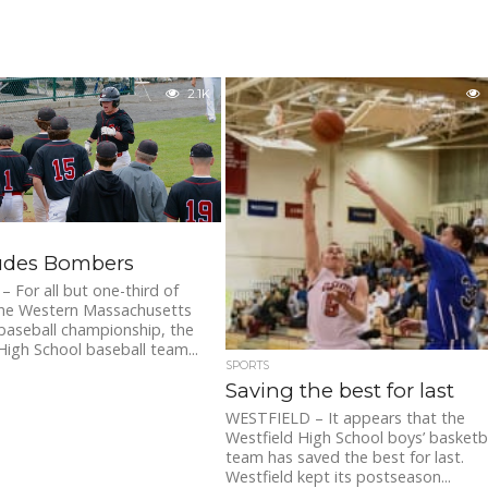
2.1K
ludes Bombers
For all but one-third of
 the Western Massachusetts
 baseball championship, the
High School baseball team...
SPORTS
Saving the best for last
WESTFIELD – It appears that the
Westfield High School boys’ basketb
team has saved the best for last.
Westfield kept its postseason...