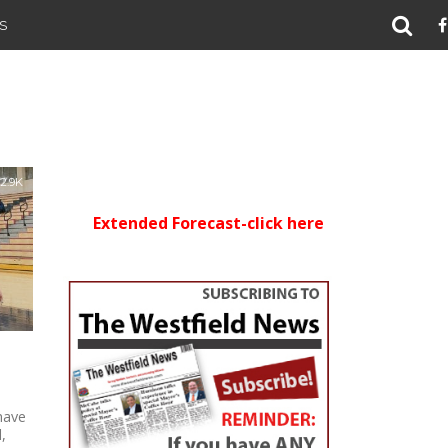
S
2.9K
Extended Forecast-click here
have
,