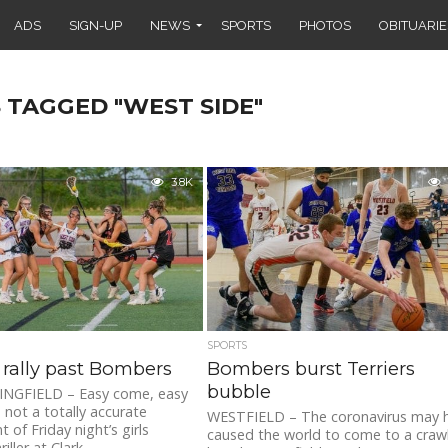
ADS
SIGN-UP
NEWS
SPORTS
PHOTOS
OBITUARIE
 TAGGED "WEST SIDE"
3.8K
SPORTS
s rally past Bombers
Bombers burst Terriers
bubble
NGFIELD – Easy come, easy
 not a totally accurate
WESTFIELD – The coronavirus may 
 of Friday night’s girls
caused the world to come to a crawl
iller at Clark...