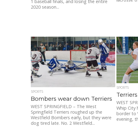
1 baseball finals, and losing the entire
2020 season...
2.7K
SPORTS
SPORTS
Terrier
Bombers wear down Terriers
WEST SPRI
WEST SPRINGFIELD – The West
Whip City 
Springfield Terriers roughed up the
border to 
Westfield Bombers early, but they were
evening, th
dog tired late. No. 2 Westfield...