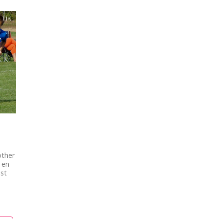
1.1K
other
 en
est